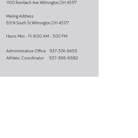
1100 Rombach Ave. Wilmington, OH 45177
Mailing Address:
69 N South St, Wilmington, OH 45177
Hours: Mon - Fri 8:00 AM - 3:00 PM
Administrative Office
937-374-9455
Athletic Coordinator 937-366-6682
SUBSCRIBE
Stay updated on programs, events, and
community news.
>