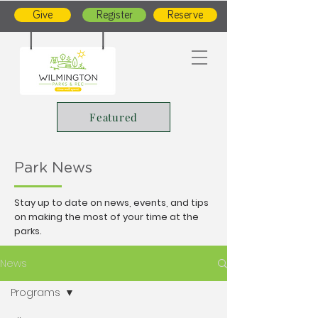
Give
Register
Reserve
Featured
Park News
Stay up to date on news, events, and tips
on making the most of your time at the
parks.
News
Programs