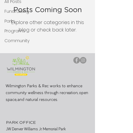
All Posts
Posts Coming Soon
Fundraising
Parks
Explore other categories in this
blog or check back later.
Programs
Community
Wilmington Parks & Rec works to enhance
community wellness through recreation, open
space, and natural resources.
PARK OFFICE
J.W. Denver Williams Jr. Memorial Park