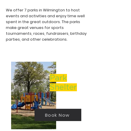
We offer 7 parks in Wilmington to host
events and activities and enjoy time well
spent in the great outdoors. The parks
make great venues for sports
tournaments, races, fundraisers, birthday
parties, and other celebrations.
Park
Shelter
Book Now