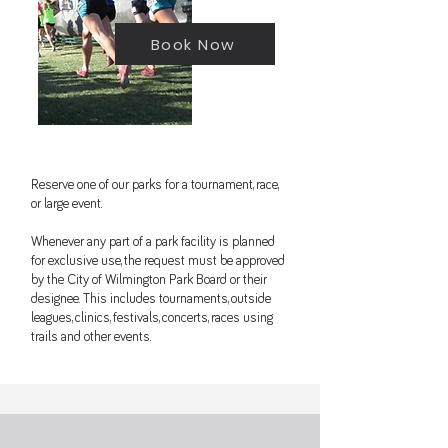
Book Now
Reserve one of our parks for a tournament, race,
or large event.
Whenever any part of a park facility is planned
for exclusive use, the request must be approved
by the City of Wilmington Park Board or their
designee. This includes tournaments, outside
leagues, clinics, festivals, concerts, races using
trails and other events.