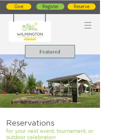
Give
Register
Reserve
Featured
Reservations
for your next event, tournament, or
outdoor celebration