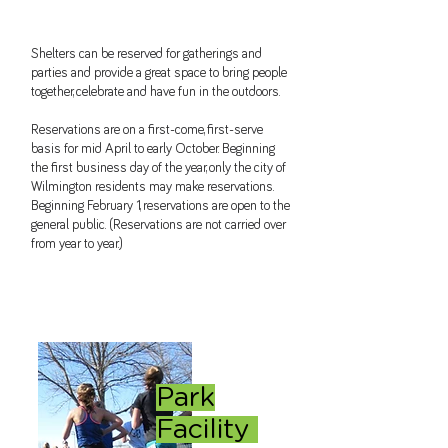
Shelters can be reserved for gatherings and
parties and provide a great space to bring people
together, celebrate and have fun in the outdoors.
Reservations are on a first-come, first-serve
basis for mid April to early October. Beginning
the first business day of the year, only the city of
Wilmington residents may make reservations.
Beginning February 1, reservations are open to the
general public. (Reservations are not carried over
from year to year.)
Park
Facility