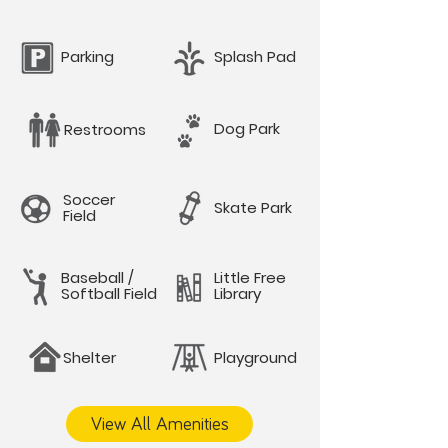
Parking
Splash Pad
Dog Park
Restrooms
Soccer
Skate Park
Field
Baseball /
Little Free
Softball Field
Library
Shelter
Playground
View All Amenities