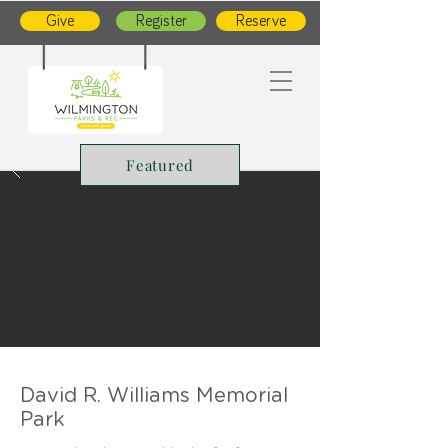
Give
Register
Reserve
Featured
David R. Williams Memorial
Park