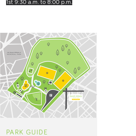
1st
9:30 a.m. to 8:00 p.m.
PARK GUIDE