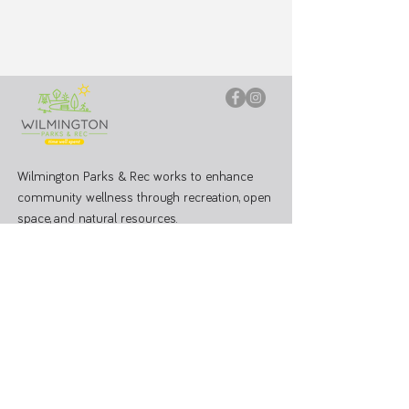
Wilmington Parks & Rec works to enhance
community wellness through recreation, open
space, and natural resources.
PARK OFFICE
J.W. Denver Williams Jr. Memorial Park
1100 Rombach Ave. Wilmington, OH 45177
Mailing Address:
69 N South St, Wilmington, OH 45177