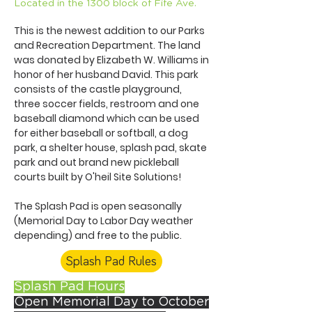
Located in the 1300 block of Fife Ave.
This is the newest addition to our Parks
and Recreation Department. The land
was donated by Elizabeth W. Williams in
honor of her husband David. This park
consists of the castle playground,
three soccer fields, restroom and one
baseball diamond which can be used
for either baseball or softball, a dog
park, a shelter house, splash pad, skate
park and out brand new pickleball
courts built by O'heil Site Solutions!
The Splash Pad is open seasonally
(Memorial Day to Labor Day weather
depending) and free to the public.
Splash Pad Rules
Splash Pad Hours
Open Memorial Day to October