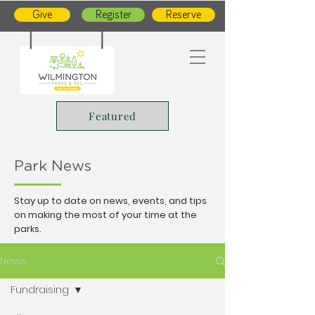
Give
Register
Reserve
Featured
Park News
Stay up to date on news, events, and tips
on making the most of your time at the
parks.
News
Fundraising