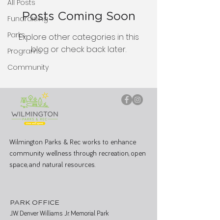
All Posts
Posts Coming Soon
Fundraising
Parks
Explore other categories in this
blog or check back later.
Programs
Community
Wilmington Parks & Rec works to enhance
community wellness through recreation, open
space, and natural resources.
PARK OFFICE
J.W. Denver Williams Jr. Memorial Park