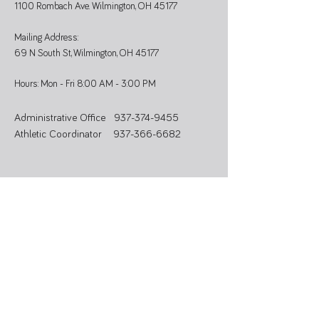
1100 Rombach Ave. Wilmington, OH 45177
Mailing Address:
69 N South St, Wilmington, OH 45177
Hours: Mon - Fri 8:00 AM - 3:00 PM
Administrative Office
937-374-9455
Athletic Coordinator 937-366-6682
SUBSCRIBE
Stay updated on programs, events, and
community news.
>