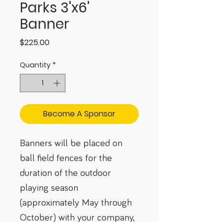
Parks 3'x6'
Banner
Price
$225.00
Quantity
*
Become A Sponsor
Banners will be placed on 
ball field fences for the 
duration of the outdoor 
playing season 
(approximately May through 
October) with your company, 