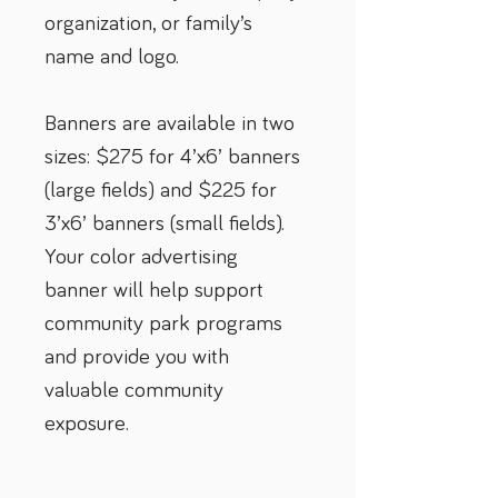
organization, or family’s 
name and logo.
Banners are available in two 
sizes: $275 for 4’x6’ banners 
(large fields) and $225 for 
3’x6’ banners (small fields). 
Your color advertising 
banner will help support 
community park programs 
and provide you with 
valuable community 
exposure.