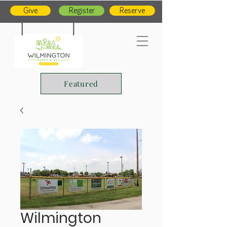
Give
Register
Reserve
Featured
Wilmington