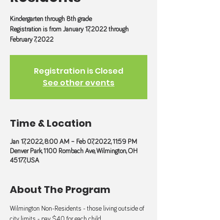
Kindergarten through 8th grade
Registration is from January 17, 2022 through
February 7, 2022
Registration is Closed
See other events
Time & Location
Jan 17, 2022, 8:00 AM – Feb 07, 2022, 11:59 PM
Denver Park, 1100 Rombach Ave, Wilmington, OH
45177, USA
About The Program
Wilmington Non-Residents - those living outside of 
city limits - pay $40 for each child. 