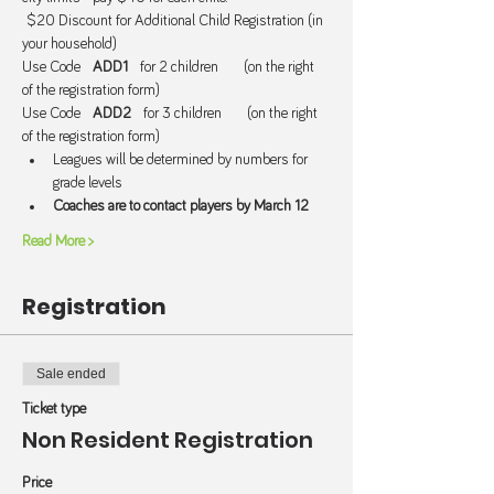
 $20 Discount for Additional Child Registration (in 
your household) 
Use Code   
ADD1  
 for 2 children      (on the right 
of the registration form)
Use Code   
ADD2
   for 3 children      (on the right 
of the registration form)
Leagues will be determined by numbers for 
grade levels
Coaches are to contact players by March 12
Read More >
Registration
Sale ended
Ticket type
Non Resident Registration
Price