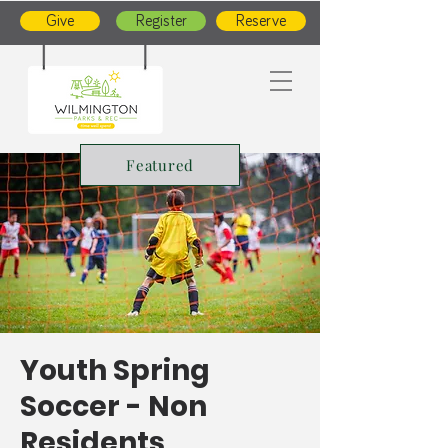
Give
Register
Reserve
Featured
Youth Spring
Soccer - Non
Residents