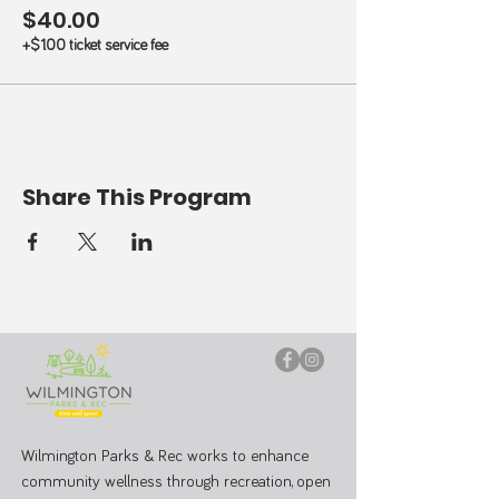
$40.00
+$1.00 ticket service fee
Share This Program
Wilmington Parks & Rec works to enhance
community wellness through recreation, open