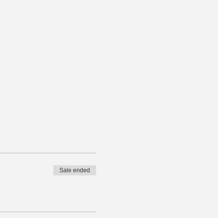
Sale ended