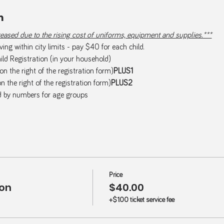
m
ased due to the rising cost of uniforms, equipment and supplies.***
ing within city limits - pay $40 for each child.
ld Registration (in your household)
(on the right of the registration form)
PLUS1  
on the right of the registration form)
PLUS2  
d by numbers for age groups
Price
ion
$40.00
+$1.00 ticket service fee