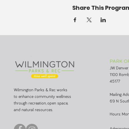
Share This Progra
PARK O
J.W. Denver
1100 Romb
45177
Wilmington Parks & Rec works
Mailing Add
to enhance community wellness
69 N South
through recreation, open space,
and natural resources.
Hours: Mon
Administr