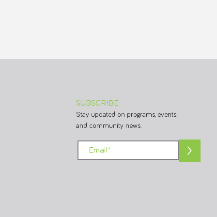
SUBSCRIBE
Stay updated on programs, events,
and community news.
>