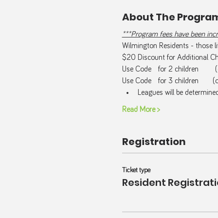
About The Progra
***Program fees have been incre
Wilmington Residents - those liv
$20 Discount for Additional Chi
Use Code   
for 2 children       
Use Code   
for 3 children      (
Leagues will be determine
Read More >
Registration
Ticket type
Resident Registrat