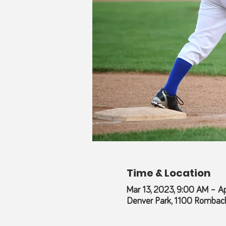
Time & Location
Mar 13, 2023, 9:00 AM – Ap
Denver Park, 1100 Rombach