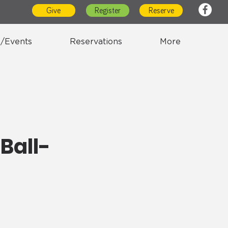
Give
Register
Reserve
/Events
Reservations
More
Ball-