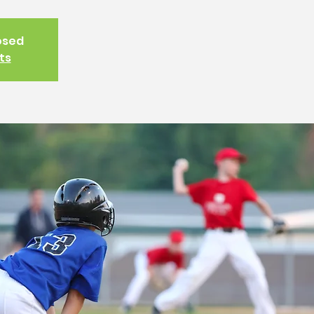
losed
ts