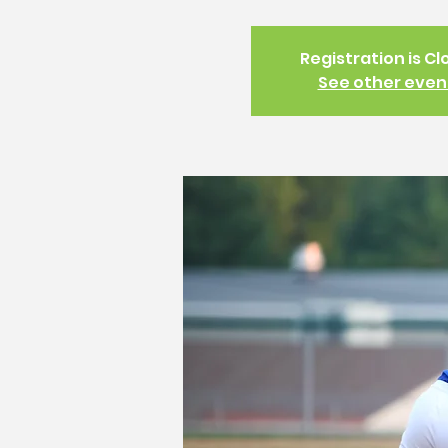
Registration is C
See other even