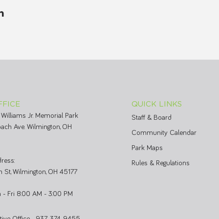
m
FFICE
QUICK LINKS
 Williams Jr. Memorial Park
Staff & Board
ach Ave. Wilmington, OH
Community Calendar
Park Maps
ress:
Rules & Regulations
 St, Wilmington, OH 45177
 - Fri 8:00 AM - 3:00 PM
ative Office 937-374-9455