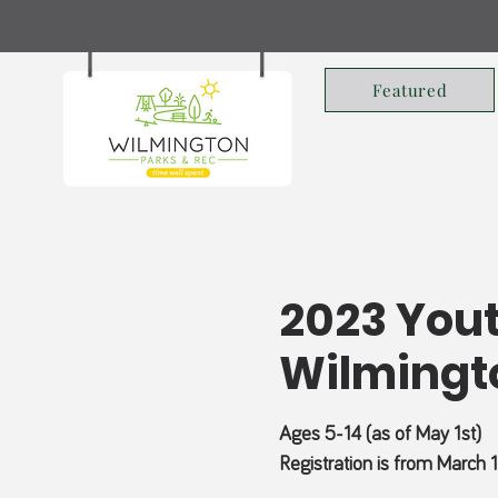
Featured
2023 Yout
Wilmingt
Ages 5-14 (as of May 1st)
Registration is from March 