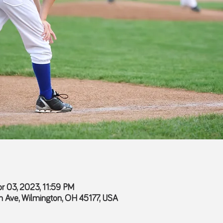
r 03, 2023, 11:59 PM
 Ave, Wilmington, OH 45177, USA