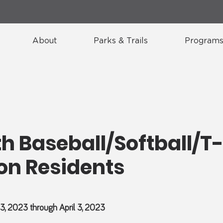
About
Parks & Trails
Programs
h Baseball/Softball/T-
on Residents
13, 2023 through April 3, 2023