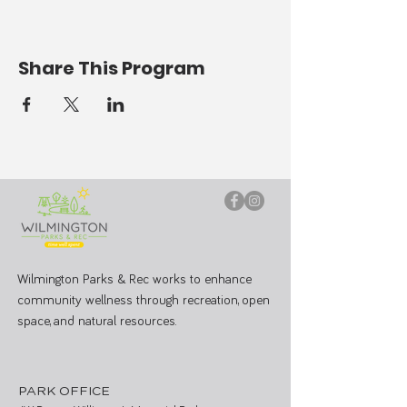
Share This Program
Wilmington Parks & Rec works to enhance
community wellness through recreation, open
space, and natural resources.
PARK OFFICE