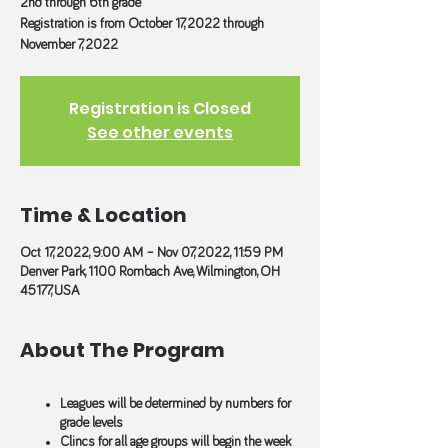
2nd through 6th grade
Registration is from October 17, 2022 through
November 7, 2022
Registration is Closed
See other events
Time & Location
Oct 17, 2022, 9:00 AM – Nov 07, 2022, 11:59 PM
Denver Park, 1100 Rombach Ave, Wilmington, OH
45177, USA
About The Program
Leagues will be determined by numbers for
grade levels
Clincs for all age groups will begin the week