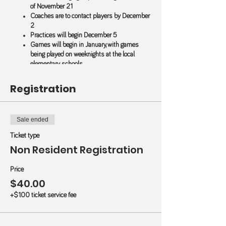
of November 21
Coaches are to contact players by December
2
Practices will begin December 5
Games will begin in January, with games
being played on weeknights at the local
elementary schools
All games and practices will be canelled
when Wilmington City School are closed
Registration
Wilmington Non-Residents - those living outside of
city limits - pay $40.
Sale ended
$20 Discount for Additional Child Registration (in
Ticket type
your household)
Non Resident Registration
Use Code
ADD1
for 2 children (on the right of
the registration form)
Use Code
ADD2
for 3 children (on the right
Price
of the registration form)
$40.00
+$1.00 ticket service fee