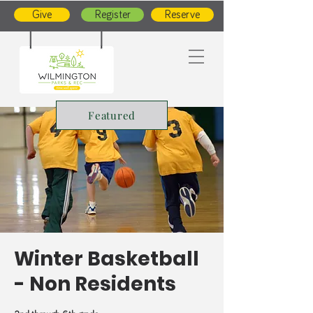
Give
Register
Reserve
Featured
Winter Basketball
- Non Residents