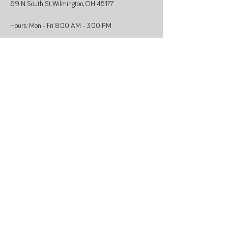
69 N South St, Wilmington, OH 45177
Hours: Mon - Fri 8:00 AM - 3:00 PM
Administrative Office
937-374-9455
Athletic Coordinator 937-366-6682
SUBSCRIBE
Stay updated on programs, events, and
community news.
>
QUICK LINKS
Staff & Board
Community Calendar