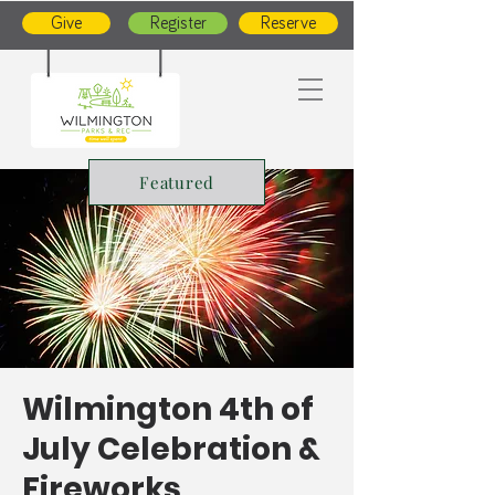
Give
Register
Reserve
Featured
Wilmington 4th of
July Celebration &
Fireworks