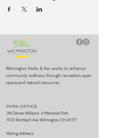
Wilmington Parks & Rec works to enhance
community wellness through recreation, open
space, and natural resources.
PARK OFFICE
J.W. Denver Williams Jr. Memorial Park
1100 Rombach Ave. Wilmington, OH 45177
Mailing Address: