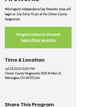
Wilmington’s Independence Day fireworks show will
begin on July 3rd at 10 p.m. at the Clinton County
Fairgrounds.
Registration is Closed
See other events
Time & Location
Jul 03, 2021, 10:00 PM
Clinton County Fairgrounds, 958 W Main St,
Wilmington, OH 45177, USA
Share This Program