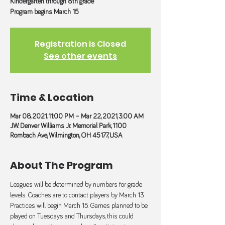
Kindergarten through 8th grade
Program begins March 15
Registration is Closed
See other events
Time & Location
Mar 08, 2021, 11:00 PM – Mar 22, 2021, 3:00 AM
J.W. Denver Williams Jr. Memorial Park, 1100
Rombach Ave, Wilmington, OH 45177, USA
About The Program
Leagues will be determined by numbers for grade 
levels. Coaches are to contact players by March 13. 
Practices will begin March 15. Games planned to be 
played on Tuesdays and Thursdays, this could 