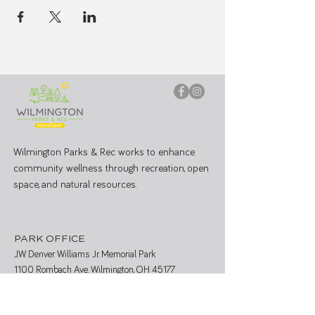
Wilmington Parks & Rec works to enhance
community wellness through recreation, open
space, and natural resources.
PARK OFFICE
J.W. Denver Williams Jr. Memorial Park
1100 Rombach Ave. Wilmington, OH 45177
Mailing Address: