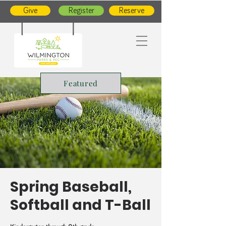
Give
Register
Reserve
Featured
Spring Baseball,
Softball and T-Ball