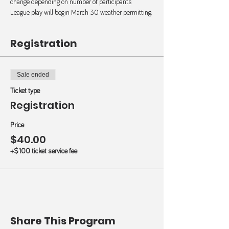
change depending on number of participants 
League play will begin March 30 weather permitting.
Registration
Sale ended
Ticket type
Registration
Price
$40.00
+$1.00 ticket service fee
Share This Program