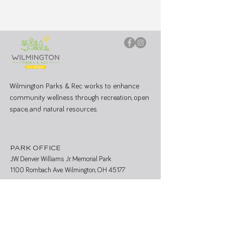
Wilmington Parks & Rec works to enhance
community wellness through recreation, open
space, and natural resources.
PARK OFFICE
J.W. Denver Williams Jr. Memorial Park
1100 Rombach Ave. Wilmington, OH 45177
Mailing Address:
69 N South St, Wilmington, OH 45177