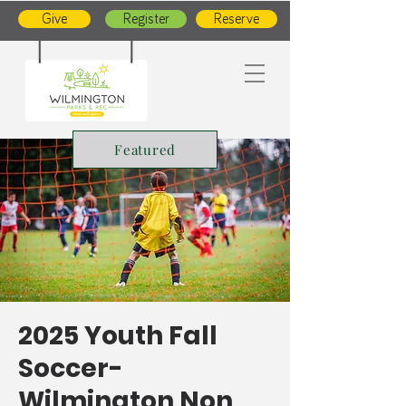
Give
Register
Reserve
Featured
2025 Youth Fall
Soccer-
Wilmington Non