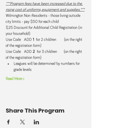
***Program fees have been increased due to the 
rising cost of uniforms, equipment and supplies.***
Wilmington Non-Residents - those living outside 
city limits - pay $50 for each child.
$25 Discount for Additional Child Registration (in 
your household) 
Use Code   ADD 
1  
for 2 children       (on the right 
of the registration form)
Use Code   ADD 
2  
for 3 children      (on the right 
of the registration form)
Leagues will be determined by numbers for 
grade levels
Read More >
Share This Program