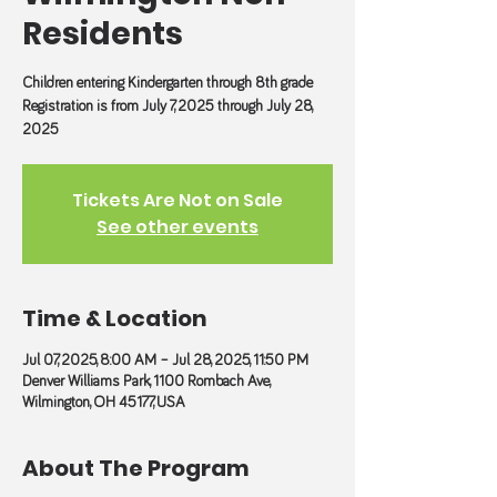
Residents
Children entering Kindergarten through 8th grade
Registration is from July 7, 2025 through July 28,
2025
Tickets Are Not on Sale
See other events
Time & Location
Jul 07, 2025, 8:00 AM – Jul 28, 2025, 11:50 PM
Denver Williams Park, 1100 Rombach Ave,
Wilmington, OH 45177, USA
About The Program