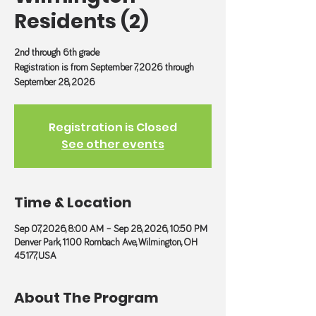
Residents (2)
2nd through 6th grade
Registration is from September 7, 2026 through
September 28, 2026
Registration is Closed
See other events
Time & Location
Sep 07, 2026, 8:00 AM – Sep 28, 2026, 10:50 PM
Denver Park, 1100 Rombach Ave, Wilmington, OH
45177, USA
About The Program