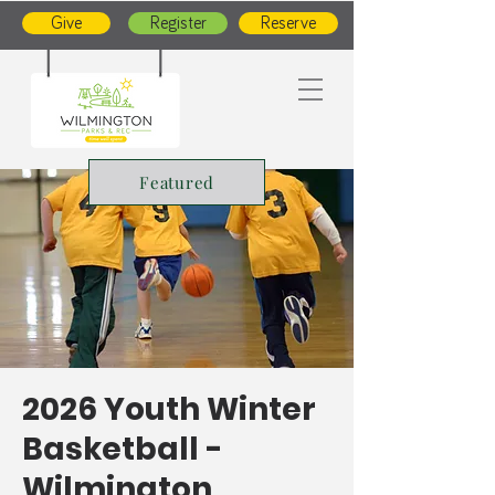
Give
Register
Reserve
Featured
2026 Youth Winter
Basketball -
Wilmington