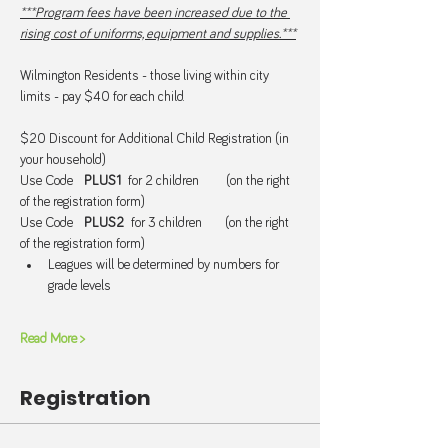
***Program fees have been increased due to the 
rising cost of uniforms, equipment and supplies.***
Wilmington Residents - those living within city 
limits - pay $40 for each child.
$20 Discount for Additional Child Registration (in 
your household)
Use Code   
PLUS1  
for 2 children       (on the right 
of the registration form)
Use Code   
PLUS2  
for 3 children      (on the right 
of the registration form)
Leagues will be determined by numbers for 
grade levels
Read More >
Registration