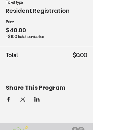
Ticket type
Resident Registration
Price
$40.00
+$1.00 ticket service fee
Total
$0.00
Share This Program