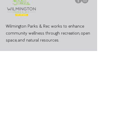
Wilmington Parks & Rec works to enhance
community wellness through recreation, open
space, and natural resources.
PARK OFFICE
J.W. Denver Williams Jr. Memorial Park
1100 Rombach Ave. Wilmington, OH 45177
Mailing Address:
69 N South St, Wilmington, OH 45177
Hours: Mon - Fri 8:00 AM - 3:00 PM
Administrative Office
937-374-9455
Athletic Coordinator 937-366-6682