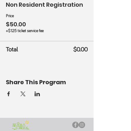
Non Resident Registration
Price
$50.00
+$1.25 ticket service fee
Total
$0.00
Share This Program