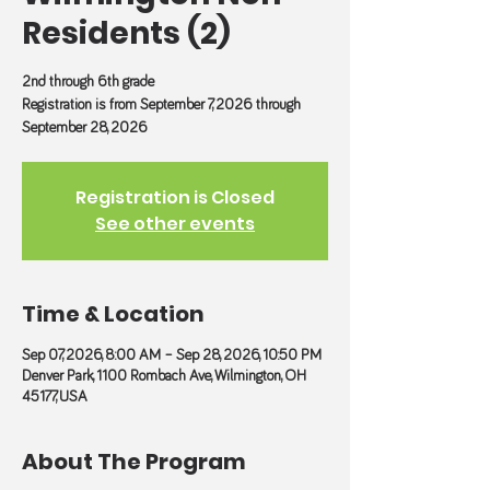
Residents (2)
2nd through 6th grade
Registration is from September 7, 2026 through
September 28, 2026
Registration is Closed
See other events
Time & Location
Sep 07, 2026, 8:00 AM – Sep 28, 2026, 10:50 PM
Denver Park, 1100 Rombach Ave, Wilmington, OH
45177, USA
About The Program