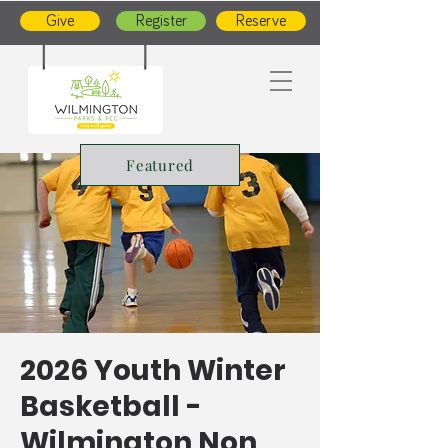
Give
Register
Reserve
Featured
2026 Youth Winter
Basketball -
Wilmington Non