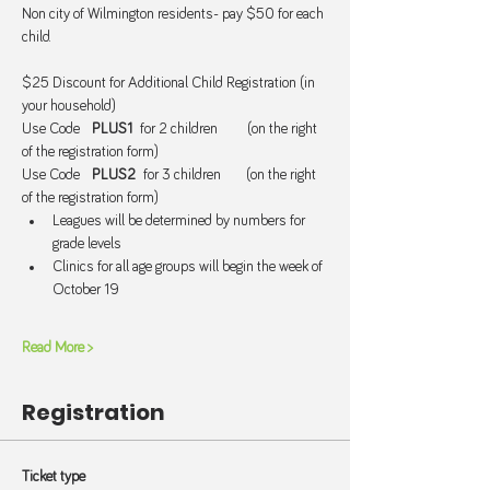
Non city of Wilmington residents- pay $50 for each 
child.
$25 Discount for Additional Child Registration (in 
your household)
Use Code   
PLUS1  
for 2 children       (on the right 
of the registration form)
Use Code   
PLUS2  
for 3 children      (on the right 
of the registration form)
Leagues will be determined by numbers for 
grade levels
Clinics for all age groups will begin the week of 
October 19
Read More >
Registration
Ticket type