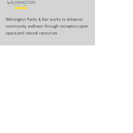
Wilmington Parks & Rec works to enhance
community wellness through recreation, open
space, and natural resources.
PARK OFFICE
J.W. Denver Williams Jr. Memorial Park
1100 Rombach Ave. Wilmington, OH 45177
Mailing Address:
69 N South St, Wilmington, OH 45177
Hours: Mon - Fri 8:00 AM - 3:00 PM
Administrative Office
937-374-9455
Athletic Coordinator 937-366-6682