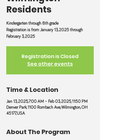
Residents
Kindergarten through 8th grade
Registration is from January 13, 2025 through
February 3, 2025
Registration is Closed
See other events
Time & Location
Jan 13, 2025, 7:00 AM – Feb 03, 2025, 11:50 PM
Denver Park, 1100 Rombach Ave, Wilmington, OH
45177, USA
About The Program