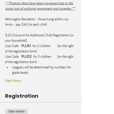
***Program fees have been increased due to the 
rising cost of uniforms, equipment and supplies.***
Wilmington Residents - those living within city 
limits - pay $40 for each child.
$20 Discount for Additional Child Registration (in 
your household) 
Use Code   
PLUS1  
for 2 children       (on the right 
of the registration form)
Use Code   
PLUS2  
for 3 children      (on the right 
of the registration form)
Leagues will be determined by numbers for 
grade levels
Read More >
Registration
Sale ended