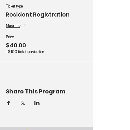
Ticket type
Resident Registration
More info
Price
$40.00
+$1.00 ticket service fee
Share This Program