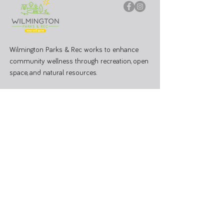
Wilmington Parks & Rec works to enhance
community wellness through recreation, open
space, and natural resources.
PARK OFFICE
J.W. Denver Williams Jr. Memorial Park
1100 Rombach Ave. Wilmington, OH 45177
Mailing Address:
69 N South St, Wilmington, OH 45177
Hours: Mon - Fri 8:00 AM - 3:00 PM
Administrative Office
937-374-9455
Athletic Coordinator 937-366-6682