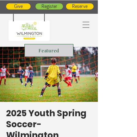
Give
Register
Reserve
Featured
2025 Youth Spring
Soccer-
Wilmington