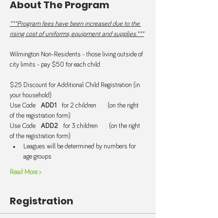
About The Program
***Program fees have been increased due to the 
rising cost of uniforms, equipment and supplies.***
Wilmington Non-Residents - those living outside of 
city limits - pay $50 for each child.
$25 Discount for Additional Child Registration (in 
your household)
Use Code   
ADD1  
 for 2 children      (on the right 
of the registration form)
Use Code   
ADD2
   for 3 children      (on the right 
of the registration form)
Leagues will be determined by numbers for 
age groups
Read More >
Registration