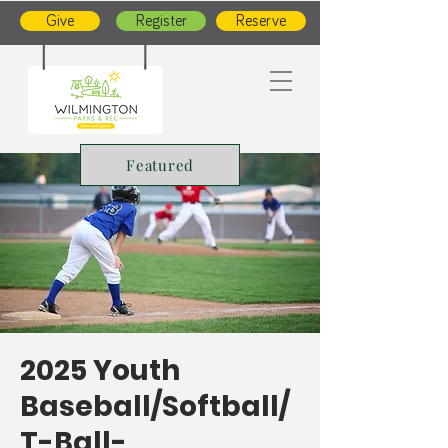
Give
Register
Reserve
Featured
2025 Youth
Baseball/Softball/
T-Ball-