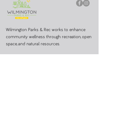
Wilmington Parks & Rec works to enhance
community wellness through recreation, open
space, and natural resources.
PARK OFFICE
J.W. Denver Williams Jr. Memorial Park
1100 Rombach Ave. Wilmington, OH 45177
Mailing Address:
69 N South St, Wilmington, OH 45177
Hours: Mon - Fri 8:00 AM - 3:00 PM
Administrative Office
937-374-9455
Athletic Coordinator 937-366-6682