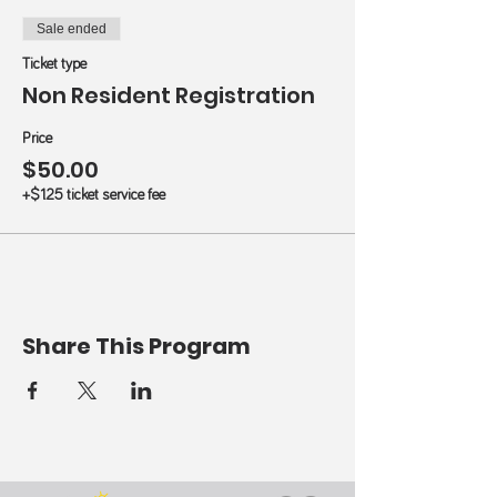
Sale ended
Ticket type
Non Resident Registration
Price
$50.00
+$1.25 ticket service fee
Share This Program