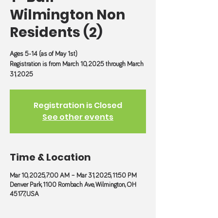
Wilmington Non
Residents (2)
Ages 5-14 (as of May 1st)
Registration is from March 10, 2025 through March
31, 2025
Registration is Closed
See other events
Time & Location
Mar 10, 2025, 7:00 AM – Mar 31, 2025, 11:50 PM
Denver Park, 1100 Rombach Ave, Wilmington, OH
45177, USA