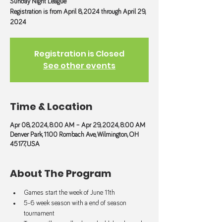
Sunday Night League
Registration is from April 8, 2024 through April 29,
2024
Registration is Closed
See other events
Time & Location
Apr 08, 2024, 8:00 AM – Apr 29, 2024, 8:00 AM
Denver Park, 1100 Rombach Ave, Wilmington, OH
45177, USA
About The Program
Games start the week of June 11th
5-6 week season with a end of season 
tournament 