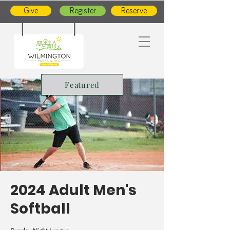
Give
Register
Reserve
Featured
2024 Adult Men's
Softball