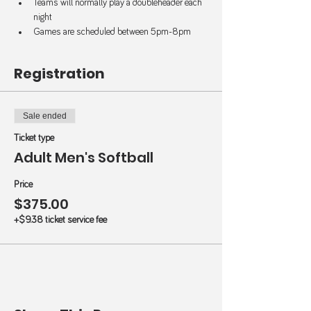
Teams will normally play a doubleheader each 
night
Games are scheduled between 5pm-8pm
Registration
Sale ended
Ticket type
Adult Men's Softball
Price
$375.00
+$9.38 ticket service fee