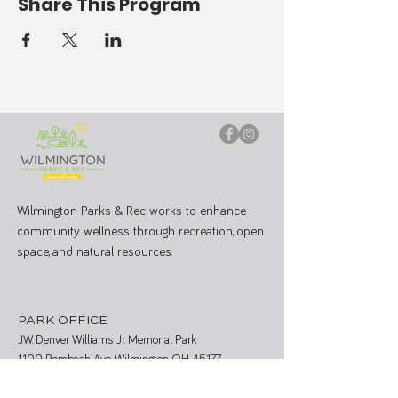
Share This Program
Wilmington Parks & Rec works to enhance
community wellness through recreation, open
space, and natural resources.
PARK OFFICE
J.W. Denver Williams Jr. Memorial Park
1100 Rombach Ave. Wilmington, OH 45177