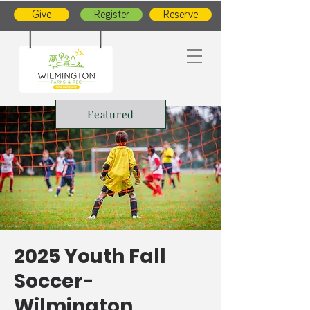
Give
Register
Reserve
Featured
2025 Youth Fall
Soccer-
Wilmington