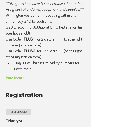
***Program fees have been increased due to the 
rising cost of uniforms, equipment and supplies.***
Wilmington Residents - those living within city 
limits - pay $40 for each child.
$20 Discount for Additional Child Registration (in 
your household) 
Use Code   
PLUS1  
for 2 children       (on the right 
of the registration form)
Use Code   
PLUS2  
for 3 children      (on the right 
of the registration form)
Leagues will be determined by numbers for 
grade levels
Read More >
Registration
Sale ended
Ticket type