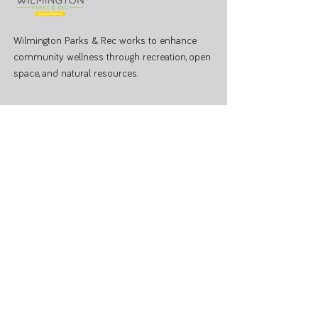
Wilmington Parks & Rec works to enhance
community wellness through recreation, open
space, and natural resources.
PARK OFFICE
J.W. Denver Williams Jr. Memorial Park
1100 Rombach Ave. Wilmington, OH 45177
Mailing Address:
69 N South St, Wilmington, OH 45177
Hours: Mon - Fri 8:00 AM - 3:00 PM
Administrative Office
937-374-9455
Athletic Coordinator 937-366-6682