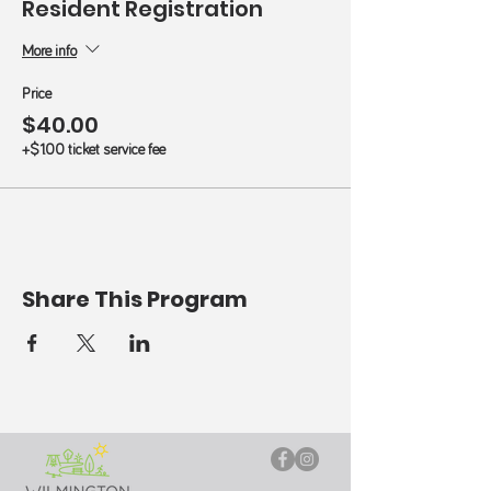
Resident Registration
More info
Price
$40.00
+$1.00 ticket service fee
Share This Program