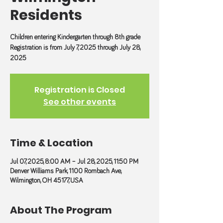
Residents
Children entering Kindergarten through 8th grade
Registration is from July 7, 2025 through July 28,
2025
Registration is Closed
See other events
Time & Location
Jul 07, 2025, 8:00 AM – Jul 28, 2025, 11:50 PM
Denver Williams Park, 1100 Rombach Ave,
Wilmington, OH 45177, USA
About The Program